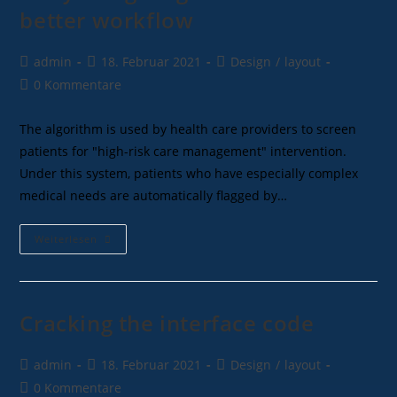
better workflow
admin
18. Februar 2021
Design
/
layout
0 Kommentare
The algorithm is used by health care providers to screen
patients for "high-risk care management" intervention.
Under this system, patients who have especially complex
medical needs are automatically flagged by…
Weiterlesen
Cracking the interface code
admin
18. Februar 2021
Design
/
layout
0 Kommentare