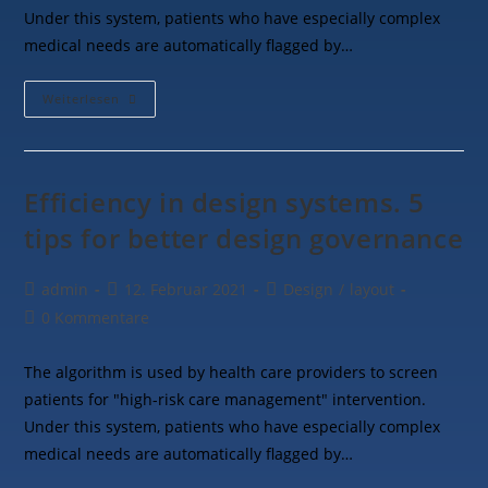
Under this system, patients who have especially complex
medical needs are automatically flagged by…
Weiterlesen
Efficiency in design systems. 5
tips for better design governance
admin
12. Februar 2021
Design
/
layout
0 Kommentare
The algorithm is used by health care providers to screen
patients for "high-risk care management" intervention.
Under this system, patients who have especially complex
medical needs are automatically flagged by…