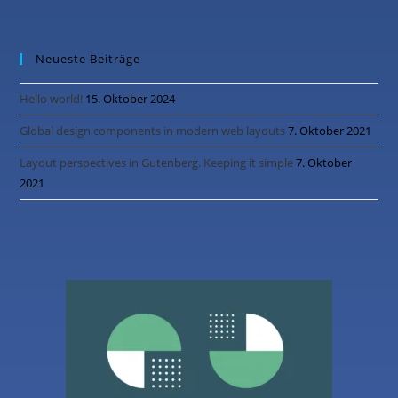
Neueste Beiträge
Hello world!
15. Oktober 2024
Global design components in modern web layouts
7. Oktober 2021
Layout perspectives in Gutenberg. Keeping it simple
7. Oktober
2021