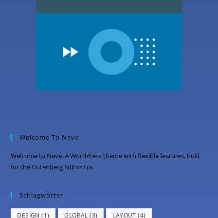
Welcome To Neve
Welcome to Neve. A WordPress theme with flexible features, built
for the Gutenberg Editor Era.
Schlagwörter
DESIGN
(1)
GLOBAL
(3)
LAYOUT
(4)