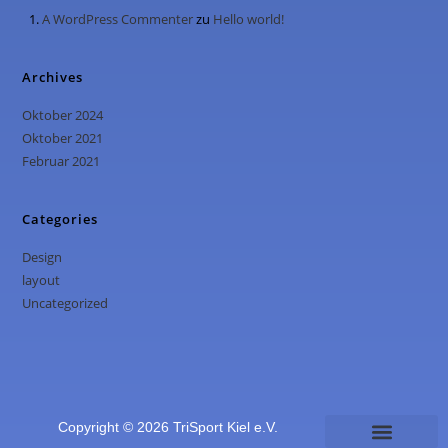
A WordPress Commenter
zu
Hello world!
Archives
Oktober 2024
Oktober 2021
Februar 2021
Categories
Design
layout
Uncategorized
Copyright © 2026 TriSport Kiel e.V.