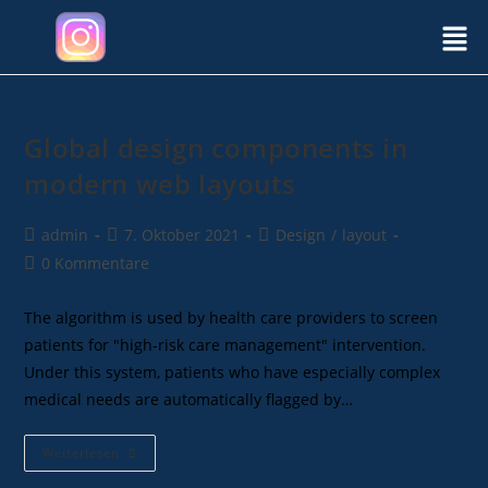
Global design components in
modern web layouts
admin
7. Oktober 2021
Design
/
layout
0 Kommentare
The algorithm is used by health care providers to screen
patients for "high-risk care management" intervention.
Under this system, patients who have especially complex
medical needs are automatically flagged by…
Weiterlesen