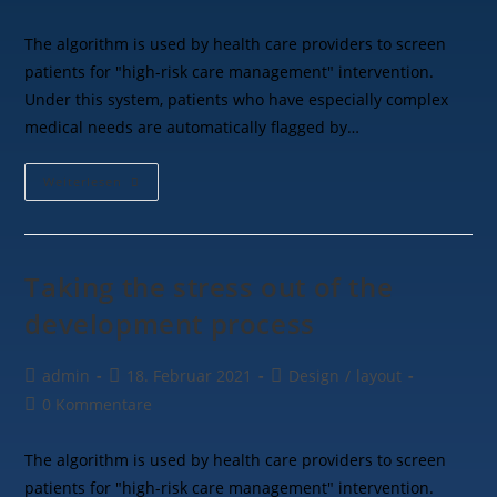
The algorithm is used by health care providers to screen
patients for "high-risk care management" intervention.
Under this system, patients who have especially complex
medical needs are automatically flagged by…
Weiterlesen
Taking the stress out of the
development process
admin
18. Februar 2021
Design
/
layout
0 Kommentare
The algorithm is used by health care providers to screen
patients for "high-risk care management" intervention.