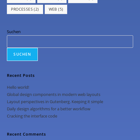
PROCESSES
(2)
WEB
(5)
Suchen
SUCHEN
Recent Posts
Hello world!
Global design components in modern web layouts
Layout perspectives in Gutenberg. Keeping it simple
Daily design algorithms for a better workflow
Cracking the interface code
Recent Comments