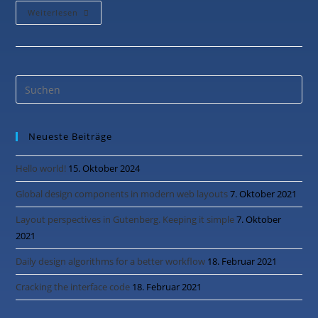
Weiterlesen
Neueste Beiträge
Hello world!
15. Oktober 2024
Global design components in modern web layouts
7. Oktober 2021
Layout perspectives in Gutenberg. Keeping it simple
7. Oktober
2021
Daily design algorithms for a better workflow
18. Februar 2021
Cracking the interface code
18. Februar 2021