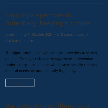
Layout perspectives in
Gutenberg. Keeping it simple
admin
7. Oktober 2021
Design
/
layout
0 Kommentare
The algorithm is used by health care providers to screen
patients for "high-risk care management" intervention.
Under this system, patients who have especially complex
medical needs are automatically flagged by…
Weiterlesen
Daily design algorithms for a